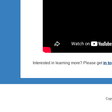
Interested in learning more? Please get
in t
Copy