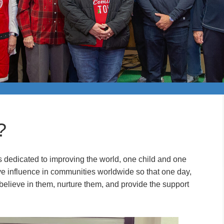
?
s dedicated to improving the world, one child and one
ive influence in communities worldwide so that one day,
 believe in them, nurture them, and provide the support