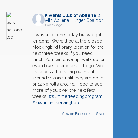
Kiwanis Club of Abilene
is
with Abilene Hunger Coalition.
1 week ago
It was a hot one today but we got
‘er done! We will be at the closed
Mockingbird library location for the
next three weeks if you need
lunch! You can drive up, walk up, or
even bike up and take it to go. We
usually start passing out meals
09
Melvin Martin ~ First Responder Award
around 11:20ish until they are gone
SEP
or 12:30 rolls around. Hope to see
more of you over the next few
16
Caleb Powell ~ Operation: Stockshow
SEP
weeks!
#summerfeedingprogram
#kiwaniansservinghere
23
Rosten Callerman ~ Habitat for Humanity
SEP
View on Facebook
·
Share
30
Kiwanis Year End Celebration
SEP