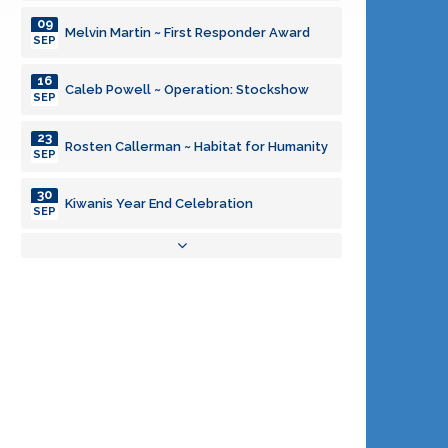
09
Melvin Martin ~ First Responder Award
SEP
16
Caleb Powell ~ Operation: Stockshow
SEP
23
Rosten Callerman ~ Habitat for Humanity
SEP
30
Kiwanis Year End Celebration
SEP
06
Program Committee Meeting
OCT
08
Kiwanis Board Meeting
OCT
03
Program Committee Meeting
NOV
05
Kiwanis Board Meeting
NOV