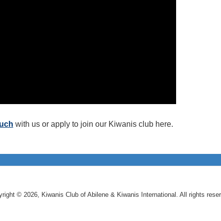
ouch
with us or apply to join our Kiwanis club here.
right © 2026, Kiwanis Club of Abilene & Kiwanis International. All rights rese