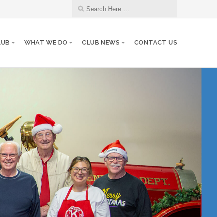
LUB
WHAT WE DO
CLUB NEWS
CONTACT US