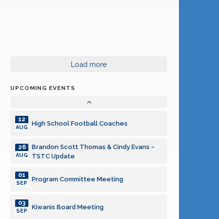
06
Program Committee Meeting
OCT
08
Kiwanis Board Meeting
OCT
03
Load more
Program Committee Meeting
NOV
UPCOMING EVENTS
05
Kiwanis Board Meeting
NOV
12
High School Football Coaches
AUG
Brandon Scott Thomas & Cindy Evans ~
26
AUG
TSTC Update
01
Program Committee Meeting
SEP
03
Kiwanis Board Meeting
SEP