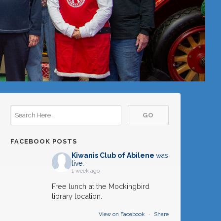
FACEBOOK POSTS
Kiwanis Club of Abilene
was
live.
1 week ago
Free lunch at the Mockingbird
library location.
View on Facebook
·
Share