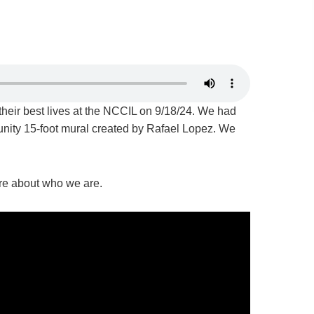
their best lives at the NCCIL on 9/18/24. We had
munity 15-foot mural created by Rafael Lopez. We
more about who we are.