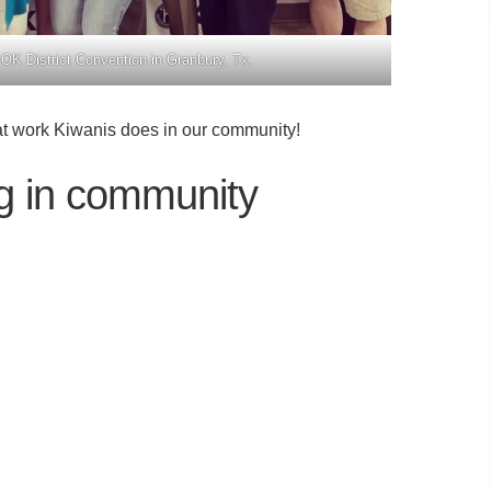
OK District Convention in Granbury, Tx.
at work Kiwanis does in our community!
ng in community