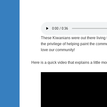
These Kiwanians were out there living 
the privilege of helping paint the com
love our community!
Here is a quick video that explains a little 