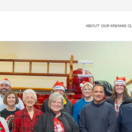
ABOUT OUR KIWANIS C