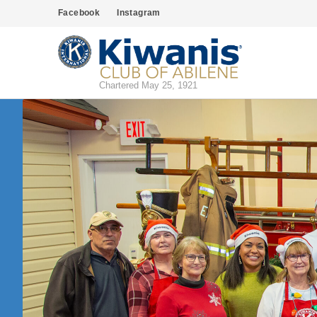
Facebook
Instagram
Chartered May 25, 1921