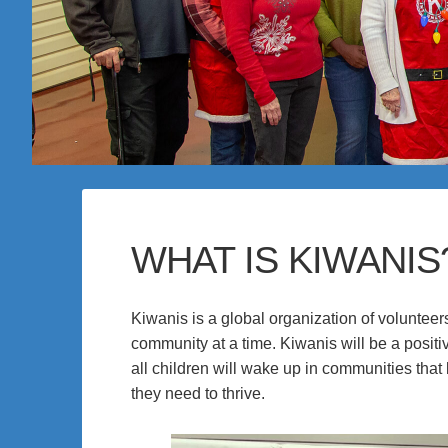
WHAT IS KIWANIS
Kiwanis is a global organization of volunteer
community at a time. Kiwanis will be a posit
all children will wake up in communities that
they need to thrive.