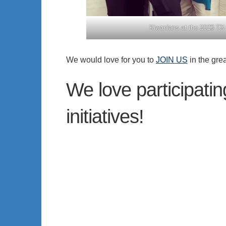
Kiwanians at the 2023 TX-
We would love for you to
JOIN US
in the gre
We love participati
initiatives!